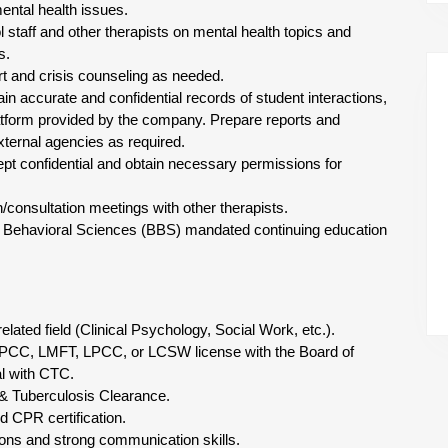
ental health issues.
l staff and other therapists on mental health topics and
s.
rt and crisis counseling as needed.
in accurate and confidential records of student interactions,
atform provided by the company. Prepare reports and
xternal agencies as required.
kept confidential and obtain necessary permissions for
n/consultation meetings with other therapists.
of Behavioral Sciences (BBS) mandated continuing education
elated field (Clinical Psychology, Social Work, etc.).
PCC, LMFT, LPCC, or LCSW license with the Board of
l with CTC.
& Tuberculosis Clearance.
nd CPR certification.
tions and strong communication skills.