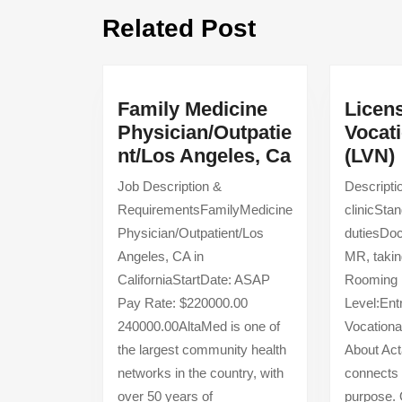
Previous
Related Post
post:
Family Medicine
Licen
Physician/Outpatie
Vocat
Family
nt/Los Angeles, Ca
(LVN)
Medicine
Job Description &
Descripti
Physician/O
RequirementsFamilyMedicine
clinicSta
Angeles,
Physician/Outpatient/Los
dutiesDoc
Ca
Angeles, CA in
MR, taking
CaliforniaStartDate: ASAP
Rooming 
Pay Rate: $220000.00
Level:Ent
240000.00AltaMed is one of
Vocationa
the largest community health
About Act
networks in the country, with
connects 
over 50 years of
purpose.