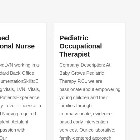
Next
post:
sed
Pediatric
ional Nurse
Occupational
Licensed
Pediatric
Therapist
Vocational
Occupational
on:LVN working in a
Company Description: At
utpatient/Los
Nurse
Therapist
ndard Back Office
Baby Grows Pediatric
(LVN)
umentationSkills:E
Therapy P.C., we are
 vitals, LVN, Vitals,
passionate about empowering
PatientsExperience
young children and their
ry Level – License in
families through
l Nursing required
compassionate, evidence-
alent: Actalent
based early intervention
passion with
services. Our collaborative,
 Our
family-centered approach