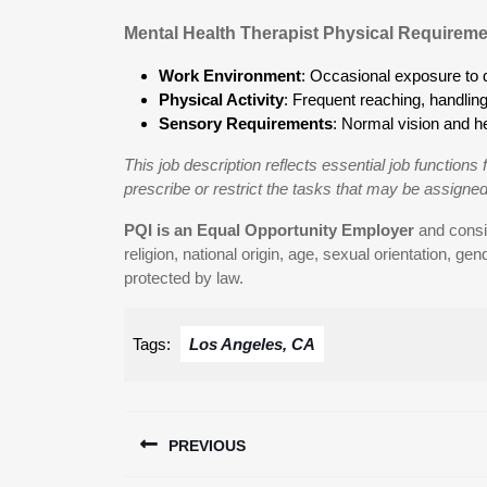
Mental Health Therapist Physical Requireme
Work Environment
: Occasional exposure to d
Physical Activity
: Frequent reaching, handling, 
Sensory Requirements
: Normal vision and he
This job description reflects essential job functions f
prescribe or restrict the tasks that may be assigned
PQI is an Equal Opportunity Employer
and consid
religion, national origin, age, sexual orientation, gend
protected by law.
Tags:
Los Angeles, CA
Post
PREVIOUS
navigation