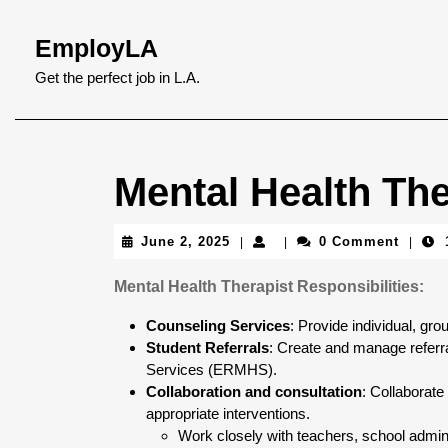
Skip
to
EmployLA
content
Skip
Get the perfect job in L.A.
to
content
Mental Health The
June
June 2, 2025
0 Comment
|
|
|
2,
2025
Mental Health Therapist Responsibilities:
Counseling Services
: Provide individual, gro
Student Referrals
: Create and manage referr
Services (ERMHS).
Collaboration and consultation
: Collaborate
appropriate interventions.
Work closely with teachers, school admini