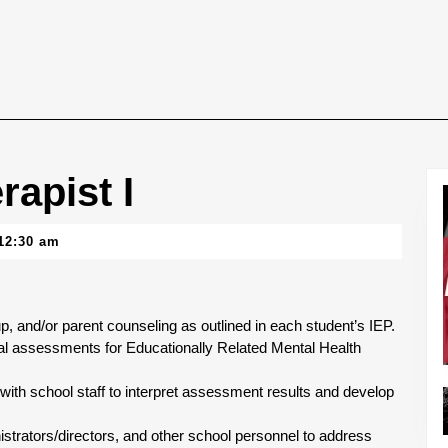
rapist I
12:30 am
up, and/or parent counseling as outlined in each student’s IEP.
al assessments for Educationally Related Mental Health
 with school staff to interpret assessment results and develop
strators/directors, and other school personnel to address