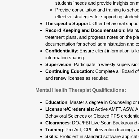
students’ needs and provide insights on m
Provide consultation and training to schoo
effective strategies for supporting student
Therapeutic Support
: Offer behavioral suppo
Record Keeping and Documentation:
Mainta
treatment plans, and progress notes on the pl
documentation for school administration and e
Confidentiality
: Ensure client information is 
information sharing.
Supervision
: Participate in weekly supervisio
Continuing Education
: Complete all Board 
and renew licenses as required.
Mental Health Therapist Qualifications:
Education
: Master’s degree in Counseling or r
Licensure/Credentials
: Active AMFT, ASW, A
Behavioral Sciences or Cleared PPS credentia
Clearances
: DOJ/FBI Live Scan Background 
Training
: Pro-Act, CPI intervention training, a
Skills
: Proficient in standard software applica