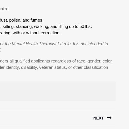
nts:
ust, pollen, and fumes.
sitting, standing, walking, and lifting up to 50 lbs.
aring, with or without correction.
or the Mental Health Therapist I-II role. It is not intended to
.
ers all qualified applicants regardless of race, gender, color,
er identity, disability, veteran status, or other classification
NEXT