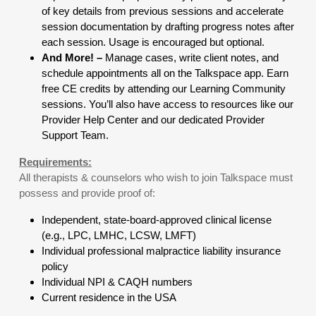
of key details from previous sessions and accelerate
session documentation by drafting progress notes after
each session. Usage is encouraged but optional.
And More! –
Manage cases, write client notes, and
schedule appointments all on the Talkspace app. Earn
free CE credits by attending our Learning Community
sessions. You’ll also have access to resources like our
Provider Help Center and our dedicated Provider
Support Team.
Requirements:
All therapists & counselors who wish to join Talkspace must
possess and provide proof of:
Independent, state-board-approved clinical license
(e.g., LPC, LMHC, LCSW, LMFT)
Individual professional malpractice liability insurance
policy
Individual NPI & CAQH numbers
Current residence in the USA