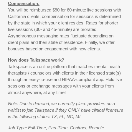
Compensation:
You will be reimbursed $90 for 60-minute live sessions with
California clients; compensation for sessions is determined
by the state in which your client resides. Rates for shorter
live sessions (30- and 45-minute) are prorated.
Asynchronous messaging rates fluctuate depending on
client plans and their state of residence. Finally, we offer
bonuses based on engagement with new clients.
How does Talkspace work?
Talkspace is an online platform that matches mental health
therapists / counselors with clients in their licensed state(s)
through an easy-to-use and HIPAA-compliant app. Hold live
sessions or exchange messages with your clients from
almost anywhere, at any time!
Note: Due to demand, we currently place providers on a
waitlist to join Talkspace if they ONLY have clinical licensure
in the following states: TX, FL, NC, MI
Job Type: Full-Time, Part-Time, Contract, Remote