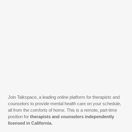
Join Talkspace, a leading online platform for therapists and
counselors to provide mental health care on your schedule,
all from the comforts of home. This is a remote, part-time
position for
therapists and counselors independently
licensed in California.