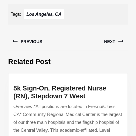
Tags:
Los Angeles, CA
Post
PREVIOUS
NEXT
navigation
Previous
Next
Related Post
post:
post:
5k Sign-On, Registered Nurse
5k
(RN), Stepdown 7 West
Sign-
Overview:*All positions are located in Fresno/Clovis
On,
CA* Community Regional Medical Center is the largest
Registered
of our three main hospitals and the flagship hospital of
Nurse
the Central Valley. This academic-affiliated, Level
(RN),