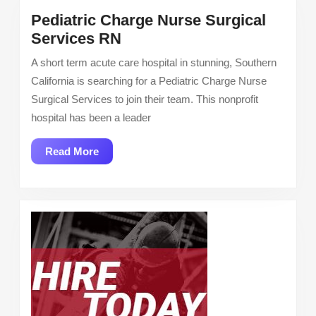
Pediatric Charge Nurse Surgical
Pediatric
Services RN
Charge
A short term acute care hospital in stunning, Southern
Nurse
California is searching for a Pediatric Charge Nurse
Surgical
Surgical Services to join their team. This nonprofit
Services
hospital has been a leader
RN
Read
Read More
More