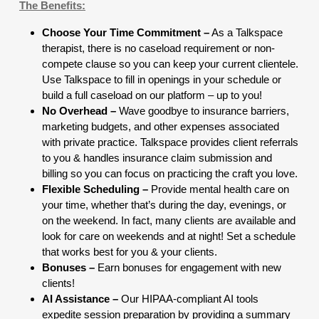
The Benefits:
Choose Your Time Commitment –
As a Talkspace
therapist, there is no caseload requirement or non-
compete clause so you can keep your current clientele.
Use Talkspace to fill in openings in your schedule or
build a full caseload on our platform – up to you!
No Overhead –
Wave goodbye to insurance barriers,
marketing budgets, and other expenses associated
with private practice. Talkspace provides client referrals
to you & handles insurance claim submission and
billing so you can focus on practicing the craft you love.
Flexible Scheduling –
Provide mental health care on
your time, whether that’s during the day, evenings, or
on the weekend. In fact, many clients are available and
look for care on weekends and at night! Set a schedule
that works best for you & your clients.
Bonuses –
Earn bonuses for engagement with new
clients!
AI Assistance –
Our HIPAA-compliant AI tools
expedite session preparation by providing a summary