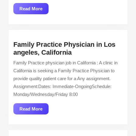
Stepdown
Read
Read More
7
More
West
Family Practice Physician in Los
Family
angeles, California
Practice
Family Practice physician job in California : A clinic in
Physician
California is seeking a Family Practice Physician to
in
provide quality patient care for a Any assignment.
Los
Assignment:Dates: Immediate-OngoingSchedule:
angeles,
Monday/Wednesday/Friday 8:00
California
Read
Read More
More