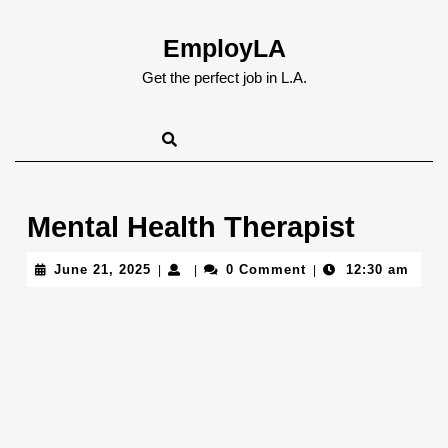
Skip
to
EmployLA
content
Skip
Get the perfect job in L.A.
to
content
Mental Health Therapist
June
June 21, 2025
0 Comment
12:30 am
|
|
|
21,
2025