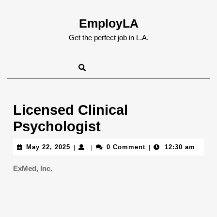
Skip
to
EmployLA
content
Skip
Get the perfect job in L.A.
to
content
Licensed Clinical
Psychologist
May
May 22, 2025
0 Comment
12:30 am
|
|
|
22,
2025
ExMed, Inc.