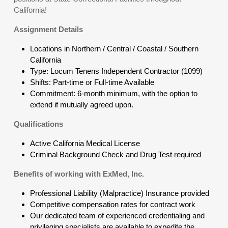
California!
Assignment Details
Locations in Northern / Central / Coastal / Southern
California
Type: Locum Tenens Independent Contractor (1099)
Shifts: Part-time or Full-time Available
Commitment: 6-month minimum, with the option to
extend if mutually agreed upon.
Qualifications
Active California Medical License
Criminal Background Check and Drug Test required
Benefits of working with ExMed, Inc.
Professional Liability (Malpractice) Insurance provided
Competitive compensation rates for contract work
Our dedicated team of experienced credentialing and
privileging specialists are available to expedite the