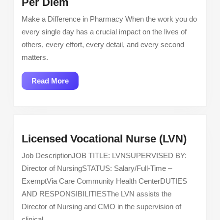
Pharmacist
Per Diem
Los
–
Angeles
Make a Difference in Pharmacy When the work you do
Narcotics
And
every single day has a crucial impact on the lives of
Room
San
others, every effort, every detail, and every second
–
Fernando
matters.
Per
Valley
Diem
Read
Read More
More
Licen
Licensed Vocational Nurse (LVN)
Vocati
Job DescriptionJOB TITLE: LVNSUPERVISED BY:
Nurse
Director of NursingSTATUS: Salary/Full-Time –
(LVN)
ExemptVia Care Community Health CenterDUTIES
AND RESPONSIBILITIESThe LVN assists the
Director of Nursing and CMO in the supervision of
clinical