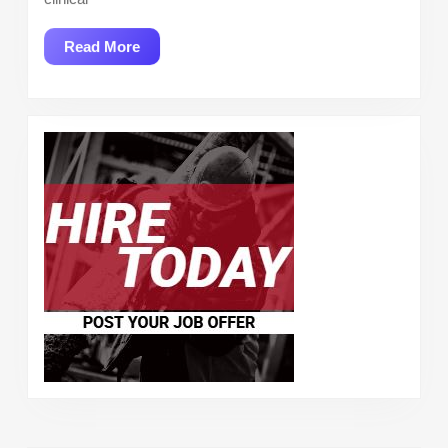
Read
Read More
More