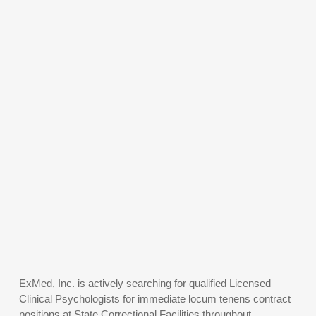
ExMed, Inc. is actively searching for qualified Licensed
Clinical Psychologists for immediate locum tenens contract
positions at State Correctional Facilities throughout