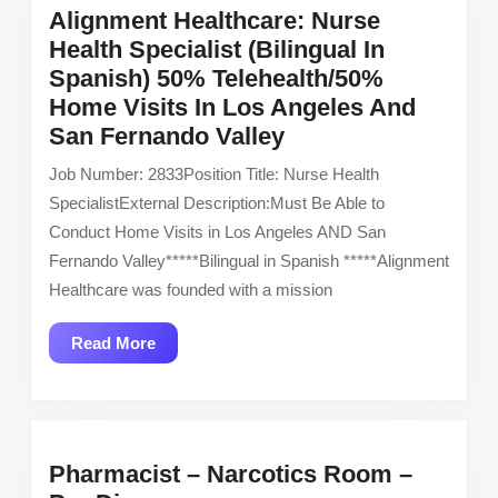
Alignment Healthcare: Nurse
Health Specialist (Bilingual In
Spanish) 50% Telehealth/50%
Home Visits In Los Angeles And
Alignment
San Fernando Valley
Healthcare:
Job Number: 2833Position Title: Nurse Health
Nurse
SpecialistExternal Description:Must Be Able to
Health
Conduct Home Visits in Los Angeles AND San
Specialist
Fernando Valley*****Bilingual in Spanish *****Alignment
(Bilingual
Healthcare was founded with a mission
In
Spanish)
Read
Read More
50%
More
Telehealth/50%
Home
Visits
Pharmacist – Narcotics Room –
In