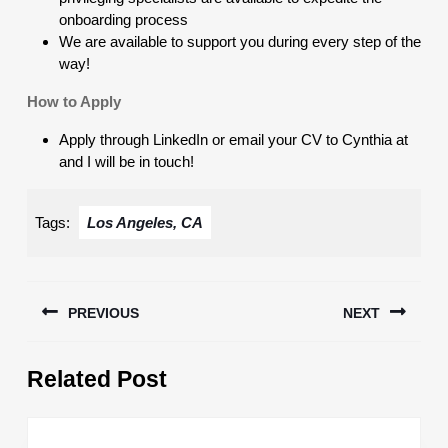
onboarding process
We are available to support you during every step of the
way!
How to Apply
Apply through LinkedIn or email your CV to Cynthia at
and I will be in touch!
Tags:
Los Angeles, CA
Post
PREVIOUS
NEXT
navigation
Previous
Next
Related Post
post:
post: