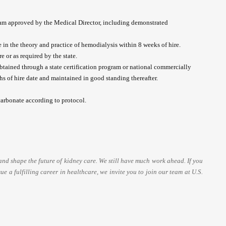
am approved by the Medical Director, including demonstrated
in the theory and practice of hemodialysis within 8 weeks of hire.
e or as required by the state.
obtained through a state certification program or national commercially
s of hire date and maintained in good standing thereafter.
arbonate according to protocol.
and shape the future of kidney care. We still have much work ahead. If you
ue a fulfilling career in healthcare, we invite you to join our team at U.S.