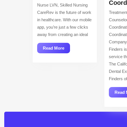
Nurse
Coord
Nurse LVN, Skilled Nursing
LVN,
CareRev is the future of work
Treatmen
Skilled
in healthcare. With our mobile
Counselo
Nursing
app, you’re just a few clicks
Coordinat
away from creating an ideal
Coordinat
Company 
Read
Read More
Finders is
More
service t
The Calif
Dental Ex
Finders of
Read 