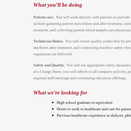
What you’ll be doing
Patient care.
You will work directly with patients to provide s
include gathering patient stats before and after treatment, ini
treatment, and collecting patient blood samples per physician
Technician Duties.
You will ensure quality comes first by pr
machines after treatment, and conducting machine safety check
regulations are followed.
Safety and Quality.
You will use appropriate safety measures
of a Charge Nurse, you will adhere to all company policies, pro
required staff meetings and continuing education offerings.
What we’re looking for
High school graduate or equivalent
Desire to work in healthcare and care for patien
Previous healthcare experience in dialysis, phl