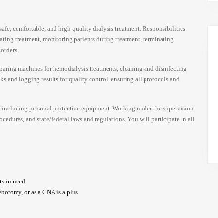
afe, comfortable, and high-quality dialysis treatment. Responsibilities
tiating treatment, monitoring patients during treatment, terminating
 orders.
eparing machines for hemodialysis treatments, cleaning and disinfecting
s and logging results for quality control, ensuring all protocols and
, including personal protective equipment. Working under the supervision
cedures, and state/federal laws and regulations. You will participate in all
ts in need
ebotomy, or as a CNA is a plus