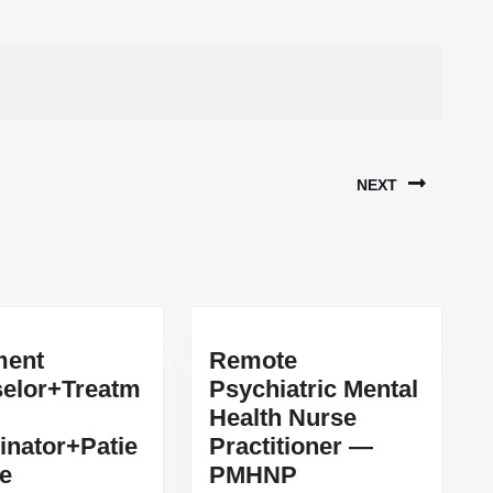
NEXT
Next
post:
ment
Remote
elor+Treatm
Psychiatric Mental
Health Nurse
inator+Patie
Practitioner —
Remote
re
PMHNP