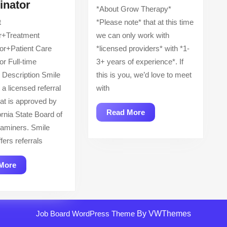
Treatment
Psychiatric
inator
*About Grow Therapy*
Counselor+Treatment
Mental
t
*Please note* that at this time
Coordinator+Patient
Health
r+Treatment
we can only work with
Care
Nurse
or+Patient Care
*licensed providers* with *1-
Coordinator
Practitioner
or Full-time
3+ years of experience*. If
—
Description Smile
this is you, we’d love to meet
PMHNP
 a licensed referral
with
hat is approved by
Read
Read More
ornia State Board of
More
aminers. Smile
fers referrals
Read
More
More
Job Board WordPress Theme
By VWThemes
Scroll