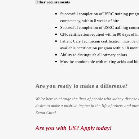
Other requirements
Successful completion of USRC training progr
competency, within 8 weeks of hire.
Successful completion of USRC training course 
CPR certification required within 90 days of hir
Patient Care Technician certification must be 
available certification program within 18 month
Ability to distinguish all primary colors
Must be comfortable with mixing acids and bic
Are you ready to make a difference?
We’re here to change the lives of people with kidney
disease 
desire to make a positive impact in the life of others and purs
Renal Care!
Are you with US? Apply today!