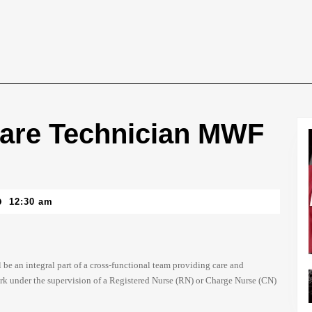
 Care Technician MWF
12:30 am
be an integral part of a cross-functional team providing care and
ork under the supervision of a Registered Nurse (RN) or Charge Nurse (CN)