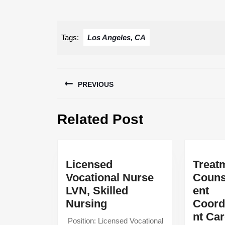
Tags:
Los Angeles, CA
Post
PREVIOUS
navigation
Previous
Related Post
post:
Licensed
Treat
Vocational Nurse
Couns
LVN, Skilled
ent
Licensed
Nursing
Coord
Vocational
nt Ca
‍ Position: Licensed Vocational