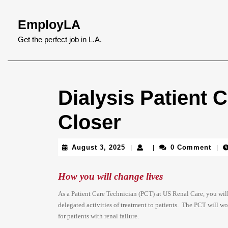
Skip
to
EmployLA
content
Skip
Get the perfect job in L.A.
to
content
Dialysis Patient
Closer
August
August 3, 2025
0 Comment
|
|
|
3,
2025
How you will change lives
As a Patient Care Technician (PCT) at US Renal Care, you will 
delegated activities of treatment to patients. The PCT will w
for patients with renal failure.