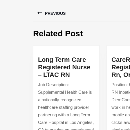
Post
PREVIOUS
navigation
Previous
Related Post
post:
Long Term Care
CareR
Registered Nurse
Regis
Long
– LTAC RN
Rn, O
Term
Job Description:
Position:
Care
Supplemental Health Care is
RN Inpat
Registered
a nationally recognized
DiemCareR
Nurse
healthcare staffing provider
work in h
–
partnering with a Long Term
mobile ap
LTAC
Care Hospital in Los Angeles,
clicks aw
RN
CA to provide an experienced
ideal wor