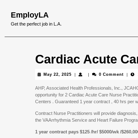
Skip
to
EmployLA
content
Skip
Get the perfect job in L.A.
to
content
Cardiac Acute Car
May
May 22, 2025
0 Comment
|
|
|
22,
2025
AHP, Associated Health Professionals, Inc., JCAHO 
opportunity for 2 Cardiac Acute Care Nurse Practi
Centers . Guaranteed 1 year contract , 40 hrs per 
Contract Nurse Practitioners will provide diagnosis,
the VAArrhythmia Service and Heart Failure Progr
1 year contract pays $125 /hr/ $5000/wk /$260,00