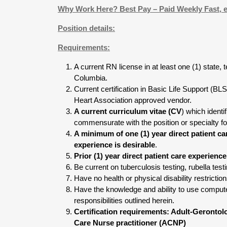
Why Work Here? Best Pay – Paid Weekly Fast, 
Position details:
Requirements:
A current RN license in at least one (1) state, 
Columbia.
Current certification in Basic Life Support (
Heart Association approved vendor.
A current curriculum vitae (CV
) which identi
commensurate with the position or specialty fo
A minimum of one (1) year direct patient car
experience is desirable
.
Prior (1) year direct patient care experienc
Be current on tuberculosis testing, rubella test
Have no health or physical disability restrictio
Have the knowledge and ability to use computer
responsibilities outlined herein.
Certification requirements: Adult-Geronto
Care Nurse practitioner (ACNP)