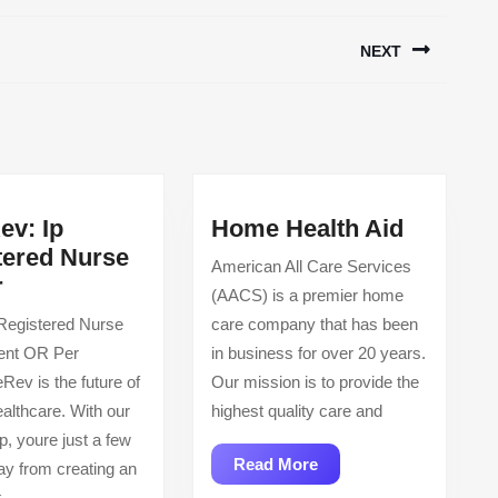
NEXT
Next
post:
Home
ev: Ip
Home Health Aid
Health
tered Nurse
American All Care Services
CareRev:
Aid
r
(AACS) is a premier home
Ip
 Registered Nurse
care company that has been
Registered
ient OR Per
in business for over 20 years.
Nurse
ev is the future of
Our mission is to provide the
Rn,
ealthcare. With our
highest quality care and
Or
p, youre just a few
Read
Read More
ay from creating an
More
k