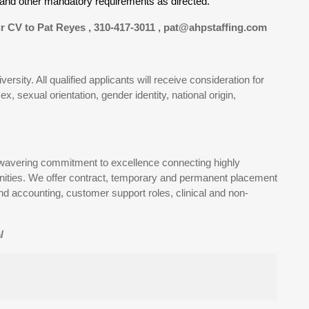
es and other mandatory requirements as directed.
r CV to Pat Reyes , 310-417-3011 , pat@ahpstaffing.com
sity. All qualified applicants will receive consideration for
x, sexual orientation, gender identity, national origin,
wavering commitment to excellence connecting highly
rtunities. We offer contract, temporary and permanent placement
and accounting, customer support roles, clinical and non-
/