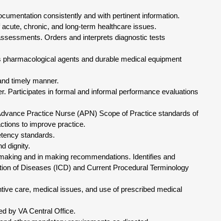
ocumentation consistently and with pertinent information.
 acute, chronic, and long-term healthcare issues.
assessments. Orders and interprets diagnostic tests
s pharmacological agents and durable medical equipment
 and timely manner.
. Participates in formal and informal performance evaluations
Advance Practice Nurse (APN) Scope of Practice standards of
ctions to improve practice.
tency standards.
d dignity.
-making and in making recommendations. Identifies and
ation of Diseases (ICD) and Current Procedural Terminology
ntive care, medical issues, and use of prescribed medical
ed by VA Central Office.