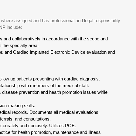
where assigned and has professional and legal responsibility
 NP include:
ly and collaboratively in accordance with the scope and
 the specialty area.
or, and Cardiac Implanted Electronic Device evaluation and
low up patients presenting with cardiac diagnosis.
lationship with members of the medical staff.
es disease prevention and health promotion issues while
on-making skills.
medical records. Documents all medical evaluations,
errals, and consultations.
ccurately and concisely. Utilizes POE.
actice for health promotion, maintenance and illness