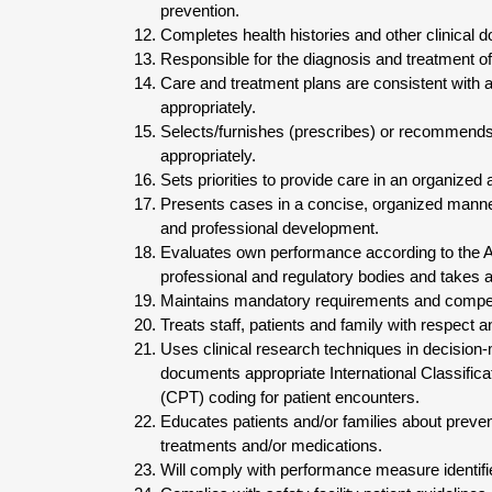
prevention.
Completes health histories and other clinical d
Responsible for the diagnosis and treatment of
Care and treatment plans are consistent with 
appropriately.
Selects/furnishes (prescribes) or recommend
appropriately.
Sets priorities to provide care in an organized
Presents cases in a concise, organized manner
and professional development.
Evaluates own performance according to the 
professional and regulatory bodies and takes a
Maintains mandatory requirements and compe
Treats staff, patients and family with respect an
Uses clinical research techniques in decision
documents appropriate International Classific
(CPT) coding for patient encounters.
Educates patients and/or families about preve
treatments and/or medications.
Will comply with performance measure identifi