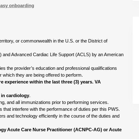
easy onboarding
territory, or commonwealth in the U.S. or the District of
BLS) and Advanced Cardiac Life Support (ACLS) by an American
fies the provider’s education and professional qualifications
r which they are being offered to perform.
e experience within the last three (3) years. VA
e in cardiology
.
ing, and all immunizations prior to performing services.
ns that interfere with the performance of duties per this PWS.
s and technology efficiently in the course of the duties and
logy Acute Care Nurse Practitioner (ACNPC-AG) or Acute