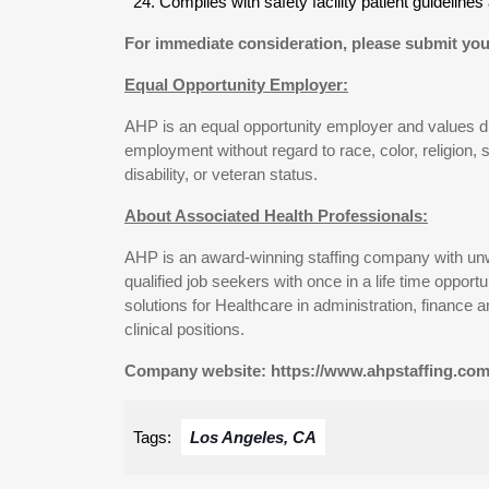
Complies with safety facility patient guidelin
For immediate consideration, please submit you
Equal Opportunity Employer:
AHP is an equal opportunity employer and values diver
employment without regard to race, color, religion, se
disability, or veteran status.
About Associated Health Professionals:
AHP is an award-winning staffing company with un
qualified job seekers with once in a life time oppo
solutions for Healthcare in administration, finance 
clinical positions.
Company website: https://www.ahpstaffing.com
Tags:
Los Angeles, CA