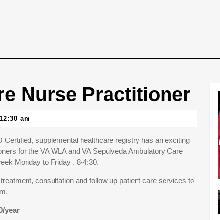
e Nurse Practitioner
12:30 am
Certified, supplemental healthcare registry has an exciting
tioners for the VA WLA and VA Sepulveda Ambulatory Care
week Monday to Friday , 8-4:30.
 treatment, consultation and follow up patient care services to
am.
0/year