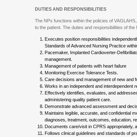
DUTIES AND RESPONSIBILITIES
The NPs functions within the policies of VAGLAHS, 
to the patient. The duties and responsibilities of the
Executes position responsibilities independent
Standards of Advanced Nursing Practice within
Pacemaker, Implanted Cardioverter-Defibrillat
management.
Management of patients with heart failure
Monitoring Exercise Tolerance Tests.
Care decisions and management of new and fol
Works in an independent and interdependent re
Effectively identifies, evaluates, and address
administering quality patient care.
Demonstrate advanced assessment and decisi
Maintains legible, accurate, and confidential 
diagnoses, treatment, outcomes, education, ref
Documents care/visit in CPRS appropriately, a
Follows clinical guidelines and standards of pr