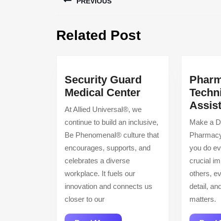
PREVIOUS
navigation
Previous
Related Post
post:
Security Guard
Phar
Security
Medical Center
Techn
Guard
Assis
At Allied Universal®, we
Medical
continue to build an inclusive,
Make a Di
Center
Be Phenomenal® culture that
Pharmacy
encourages, supports, and
you do ev
celebrates a diverse
crucial im
workplace. It fuels our
others, ev
innovation and connects us
detail, a
closer to our
matters.