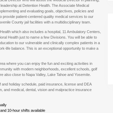
e leadership at Detention Health. The Associate Medical
mplementing and evaluating goals, objectives, policies and
o provide patient-centered quality medical services to our
enile County jail facilities with a multidisciplinary team.
a Health which also includes a hospital, 11 Ambulatory Centers,
ral Health just to name a few Divisions. You will be able to
ucation to our vulnerable and clinically complex patients in a
k-life balance. This is an exceptional opportunity to make a
a where you can enjoy the fun and exciting activities in
mmunity with modern neighborhoods, excellent schools, golf
are also close to Napa Valley, Lake Tahoe and Yosemite.
off and holiday schedule, paid insurance, license and DEA
, and medical, dental, vision and malpractice insurance
ally
and 10-hour shifts available