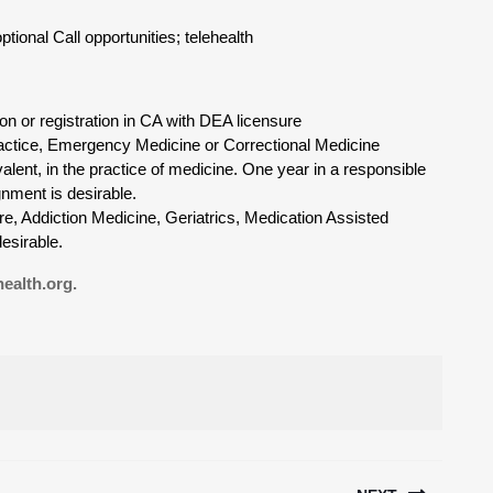
ional Call opportunities; telehealth
ion or registration in CA with DEA licensure
Practice, Emergency Medicine or Correctional Medicine
valent, in the practice of medicine. One year in a responsible
gnment is desirable.
e, Addiction Medicine, Geriatrics, Medication Assisted
esirable.
ealth.org.