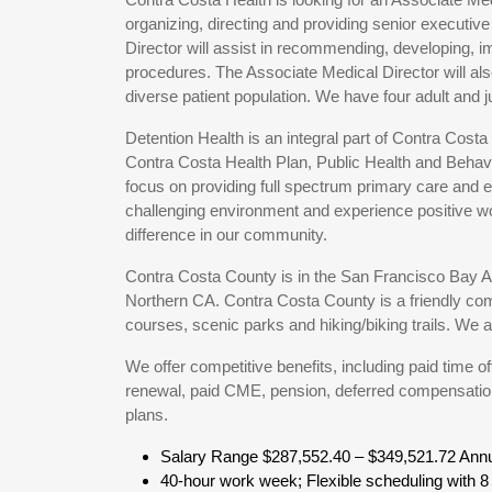
organizing, directing and providing senior executiv
Director will assist in recommending, developing, i
procedures. The Associate Medical Director will als
diverse patient population. We have four adult and juv
Detention Health is an integral part of Contra Cost
Contra Costa Health Plan, Public Health and Behavio
focus on providing full spectrum primary care and ed
challenging environment and experience positive wor
difference in our community.
Contra Costa County is in the San Francisco Bay Are
Northern CA. Contra Costa County is a friendly co
courses, scenic parks and hiking/biking trails. We 
We offer competitive benefits, including paid time 
renewal, paid CME, pension, deferred compensation
plans.
Salary Range $287,552.40 – $349,521.72 Annu
40-hour work week; Flexible scheduling with 8 