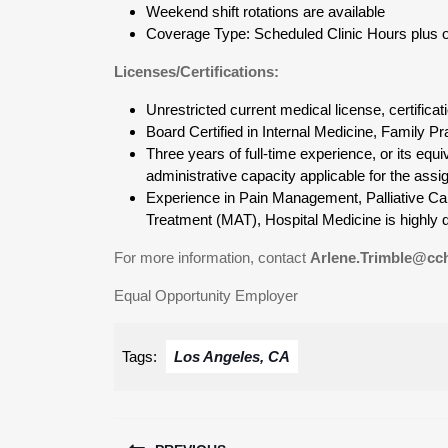
Weekend shift rotations are available
Coverage Type: Scheduled Clinic Hours plus opt
Licenses/Certifications:
Unrestricted current medical license, certificat
Board Certified in Internal Medicine, Family 
Three years of full-time experience, or its equi
administrative capacity applicable for the assi
Experience in Pain Management, Palliative Car
Treatment (MAT), Hospital Medicine is highly d
For more information, contact
Arlene.Trimble@cch
Equal Opportunity Employer
Tags:
Los Angeles, CA
Post