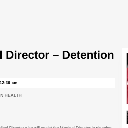
 Director – Detention
12:30 am
ON HEALTH
cal Director who will assist the Medical Director in planning,