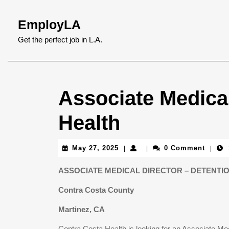
Skip
to
EmployLA
content
Skip
Get the perfect job in L.A.
to
content
Associate Medical
Health
May
May 27, 2025
0 Comment
|
|
|
27,
2025
ASSOCIATE MEDICAL DIRECTOR – DETENTI
Contra Costa County
Martinez, CA
Contra Costa Health is looking for an Associate Medi