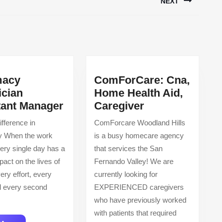
NEXT
Next
post:
macy
ComForCare: Cna,
ician
Home Health Aid,
Pharmacy
ComForCare:
tant Manager
Caregiver
Technician
Cna,
fference in
ComForcare Woodland Hills
Assistant
Home
 When the work
is a busy homecare agency
Manager
Health
ery single day has a
that services the San
Aid,
pact on the lives of
Fernando Valley! We are
Caregiver
ery effort, every
currently looking for
nd every second
EXPERIENCED caregivers
who have previously worked
with patients that required