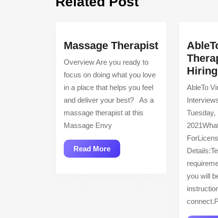
Related Post
post:
Massage
Massage Therapist
AbleT
Therapist
Therap
Overview Are you ready to
Hirin
focus on doing what you love
in a place that helps you feel
AbleTo Vir
and deliver your best? As a
Interview
massage therapist at this
Tuesday,
Massage Envy
2021What
ForLicens
Read
Read More
Details:T
More
requireme
you will b
instructi
connect.P