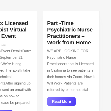
post:
o: Licensed
Part -Time
ist Virtual
Psychiatric Nurse
AbleTo:
g Event
Practitioners –
Licensed
Part
Work from Home
tual
Therapist
-
sEvent DetailsDate:
WE ARE LOOKING FOR
Virtual
Time
 September 21,
Psychiatric Nurse
Hiring
Psychia
 We’re Hiring
Practitioners that is Licensed
Event
Nurse
ed TherapistIntake
in California to see patients in
Practiti
echnical
their homes via Zoom. How It
–
ntsAfter signing up,
Will Work Patients are
Work
e sent an email with
referred by either hospital
from
ons on how to
Home
Read
Read More
lease be prepared
More