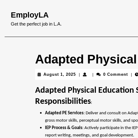
Skip
to
EmployLA
content
Skip
Get the perfect job in L.A.
to
content
Adapted Physical
August
August 1, 2025
0 Comment
|
|
|
1,
2025
Adapted Physical Education S
Responsibilities
:
Adapted PE Services
: Deliver and consult on Adap
gross motor skills, perceptual motor skills, and sp
IEP Process & Goals
: Actively participate in the 
report writing, meetings, and goal development.