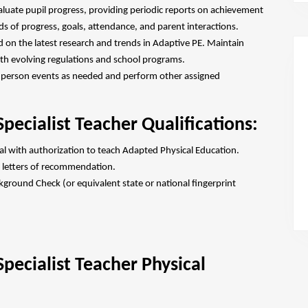
aluate pupil progress, providing periodic reports on achievement
s of progress, goals, attendance, and parent interactions.
d on the latest research and trends in Adaptive PE. Maintain
with evolving regulations and school programs.
n-person events as needed and perform other assigned
pecialist Teacher Qualifications:
ial with authorization to teach Adapted Physical Education.
 letters of recommendation.
ground Check (or equivalent state or national fingerprint
pecialist Teacher Physical