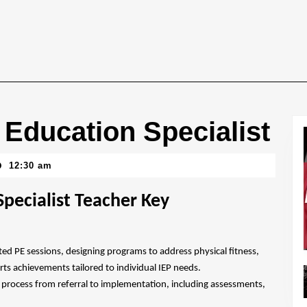
 Education Specialist
12:30 am
pecialist Teacher Key
ted PE sessions, designing programs to address physical fitness,
orts achievements tailored to individual IEP needs.
IEP process from referral to implementation, including assessments,