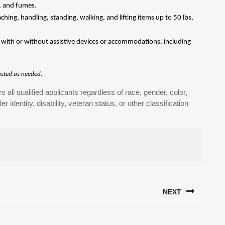
n, and fumes.
hing, handling, standing, walking, and lifting items up to 50 lbs,
ns with or without assistive devices or accommodations, including
justed as needed.
all qualified applicants regardless of race, gender, color,
er identity, disability, veteran status, or other classification
NEXT
Next