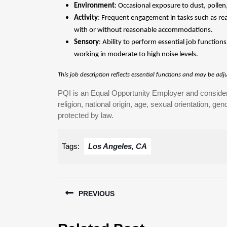
Environment
: Occasional exposure to dust, polle
Activity
: Frequent engagement in tasks such as reac
with or without reasonable accommodations.
Sensory
: Ability to perform essential job functio
working in moderate to high noise levels.
This job description reflects essential functions and may be ad
PQI is an Equal Opportunity Employer and considers 
religion, national origin, age, sexual orientation, gend
protected by law.
Tags:
Los Angeles, CA
Post
PREVIOUS
navigation
Previous