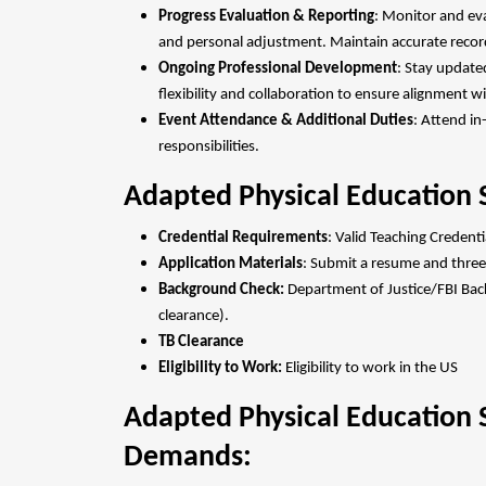
Progress Evaluation & Reporting
: Monitor and ev
and personal adjustment. Maintain accurate record
Ongoing Professional Development
: Stay update
flexibility and collaboration to ensure alignment 
Event Attendance & Additional Duties
: Attend i
responsibilities.
Adapted Physical Education S
Credential Requirements
: Valid Teaching Credent
Application Materials
: Submit a resume and three
Background Check:
Department of Justice/FBI Back
clearance).
TB Clearance
Eligibility to Work:
Eligibility to work in the US
Adapted Physical Education S
Demands: