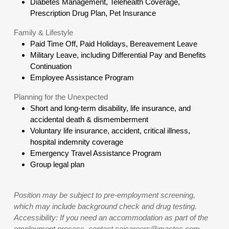
Diabetes Management, Telehealth Coverage,
Prescription Drug Plan, Pet Insurance
Family & Lifestyle
Paid Time Off, Paid Holidays, Bereavement Leave
Military Leave, including Differential Pay and Benefits
Continuation
Employee Assistance Program
Planning for the Unexpected
Short and long-term disability, life insurance, and
accidental death & dismemberment
Voluntary life insurance, accident, critical illness,
hospital indemnity coverage
Emergency Travel Assistance Program
Group legal plan
Position may be subject to pre-employment screening,
which may include background check and drug testing.
Accessibility: If you need an accommodation as part of the
employment process, contact ceicareers@mastec.com.