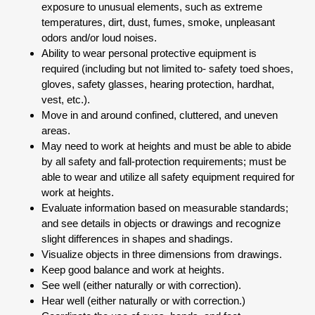
exposure to unusual elements, such as extreme
temperatures, dirt, dust, fumes, smoke, unpleasant
odors and/or loud noises.
Ability to wear personal protective equipment is
required (including but not limited to- safety toed shoes,
gloves, safety glasses, hearing protection, hardhat,
vest, etc.).
Move in and around confined, cluttered, and uneven
areas.
May need to work at heights and must be able to abide
by all safety and fall-protection requirements; must be
able to wear and utilize all safety equipment required for
work at heights.
Evaluate information based on measurable standards;
and see details in objects or drawings and recognize
slight differences in shapes and shadings.
Visualize objects in three dimensions from drawings.
Keep good balance and work at heights.
See well (either naturally or with correction).
Hear well (either naturally or with correction.)