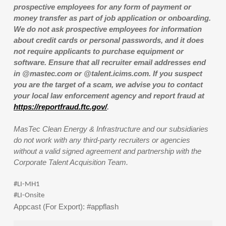
prospective employees for any form of payment or
money transfer as part of job application or onboarding.
We do not ask prospective employees for information
about credit cards or personal passwords, and it does
not require applicants to purchase equipment or
software. Ensure that all recruiter email addresses end
in @mastec.com or @talent.icims.com. If you suspect
you are the target of a scam, we advise you to contact
your local law enforcement agency and report fraud at
https://reportfraud.ftc.gov/
.
MasTec Clean Energy & Infrastructure and our subsidiaries
do not work with any third-party recruiters or agencies
without a valid signed agreement and partnership with the
Corporate Talent Acquisition Team.
#LI-MH1
#LI-Onsite
Appcast (For Export): #appflash