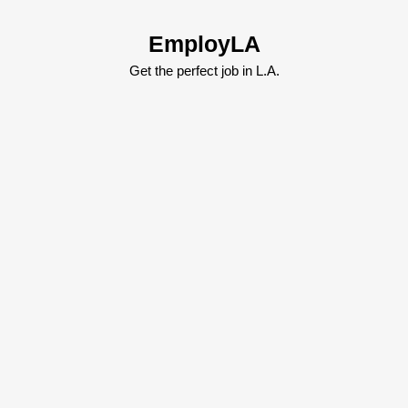
Skip
to
EmployLA
content
Skip
Get the perfect job in L.A.
to
content