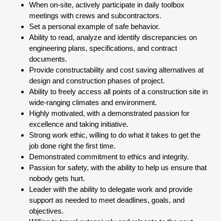
When on-site, actively participate in daily toolbox
meetings with crews and subcontractors.
Set a personal example of safe behavior.
Ability to read, analyze and identify discrepancies on
engineering plans, specifications, and contract
documents.
Provide constructability and cost saving alternatives at
design and construction phases of project.
Ability to freely access all points of a construction site in
wide-ranging climates and environment.
Highly motivated, with a demonstrated passion for
excellence and taking initiative.
Strong work ethic, willing to do what it takes to get the
job done right the first time.
Demonstrated commitment to ethics and integrity.
Passion for safety, with the ability to help us ensure that
nobody gets hurt.
Leader with the ability to delegate work and provide
support as needed to meet deadlines, goals, and
objectives.