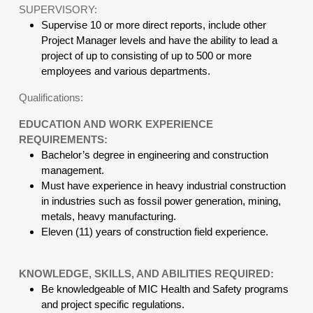
SUPERVISORY:
Supervise 10 or more direct reports, include other
Project Manager levels and have the ability to lead a
project of up to consisting of up to 500 or more
employees and various departments.
Qualifications:
EDUCATION AND WORK EXPERIENCE
REQUIREMENTS:
Bachelor’s degree in engineering and construction
management.
Must have experience in heavy industrial construction
in industries such as fossil power generation, mining,
metals, heavy manufacturing.
Eleven (11) years of construction field experience.
KNOWLEDGE, SKILLS, AND ABILITIES REQUIRED:
Be knowledgeable of MIC Health and Safety programs
and project specific regulations.