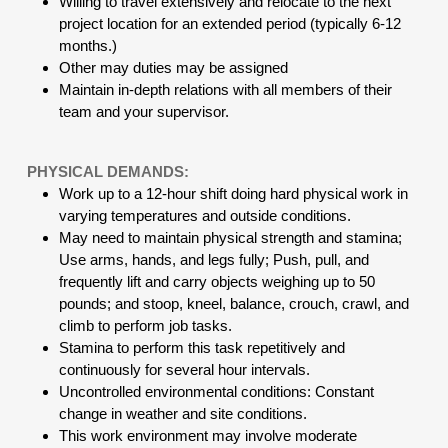
Willing to travel extensively and relocate to the next
project location for an extended period (typically 6-12
months.)
Other may duties may be assigned
Maintain in-depth relations with all members of their
team and your supervisor.
PHYSICAL DEMANDS:
Work up to a 12-hour shift doing hard physical work in
varying temperatures and outside conditions.
May need to maintain physical strength and stamina;
Use arms, hands, and legs fully; Push, pull, and
frequently lift and carry objects weighing up to 50
pounds; and stoop, kneel, balance, crouch, crawl, and
climb to perform job tasks.
Stamina to perform this task repetitively and
continuously for several hour intervals.
Uncontrolled environmental conditions: Constant
change in weather and site conditions.
This work environment may involve moderate