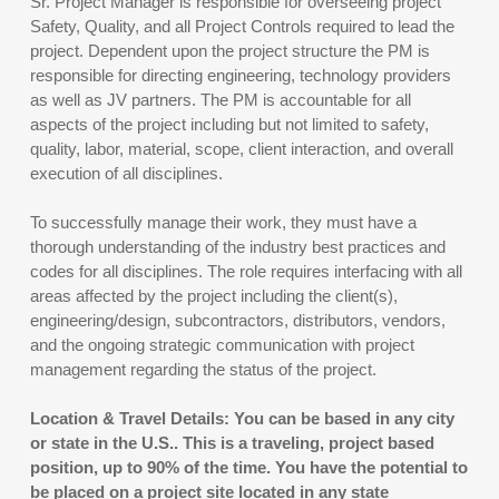
Sr. Project Manager is responsible for overseeing project
Safety, Quality, and all Project Controls required to lead the
project. Dependent upon the project structure the PM is
responsible for directing engineering, technology providers
as well as JV partners. The PM is accountable for all
aspects of the project including but not limited to safety,
quality, labor, material, scope, client interaction, and overall
execution of all disciplines.
To successfully manage their work, they must have a
thorough understanding of the industry best practices and
codes for all disciplines. The role requires interfacing with all
areas affected by the project including the client(s),
engineering/design, subcontractors, distributors, vendors,
and the ongoing strategic communication with project
management regarding the status of the project.
Location & Travel Details: You can be based in any city
or state in the U.S.. This is a traveling, project based
position, up to 90% of the time. You have the potential to
be placed on a project site located in any state