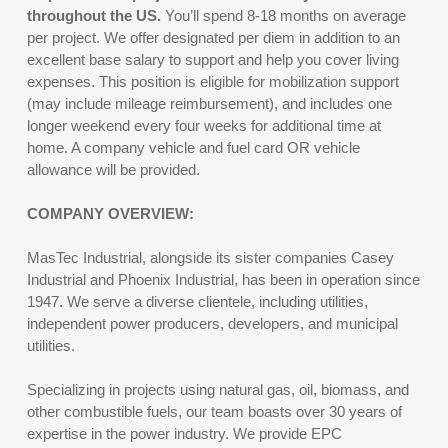
throughout the US.
You’ll spend 8-18 months on average
per project. We offer designated per diem in addition to an
excellent base salary to support and help you cover living
expenses. This position is eligible for mobilization support
(may include mileage reimbursement), and includes one
longer weekend every four weeks for additional time at
home. A company vehicle and fuel card OR vehicle
allowance will be provided.
COMPANY OVERVIEW:
MasTec Industrial, alongside its sister companies Casey
Industrial and Phoenix Industrial, has been in operation since
1947. We serve a diverse clientele, including utilities,
independent power producers, developers, and municipal
utilities.
Specializing in projects using natural gas, oil, biomass, and
other combustible fuels, our team boasts over 30 years of
expertise in the power industry. We provide EPC