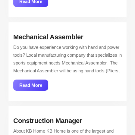
Read
Read More
More
Mechanical
Mechanical Assembler
Assembler
Do you have experience working with hand and power
tools? Local manufacturing company that specializes in
sports equipment needs Mechanical Assembler. The
Mechanical Assembler will be using hand tools (Pliers,
Read
Read More
More
Construction
Construction Manager
Manager
About KB Home KB Home is one of the largest and