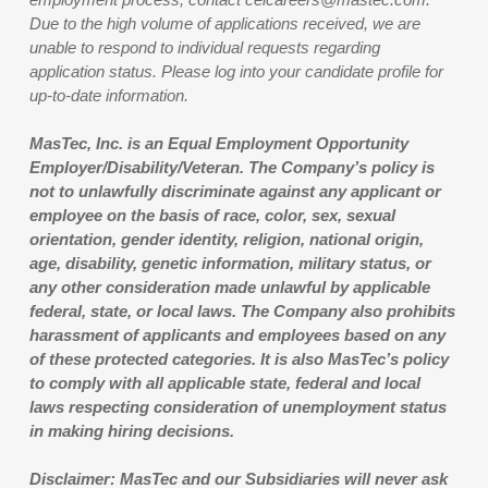
Due to the high volume of applications received, we are
unable to respond to individual requests regarding
application status. Please log into your candidate profile for
up-to-date information.
MasTec, Inc. is an Equal Employment Opportunity
Employer/Disability/Veteran. The Company’s policy is
not to unlawfully discriminate against any applicant or
employee on the basis of race, color, sex, sexual
orientation, gender identity, religion, national origin,
age, disability, genetic information, military status, or
any other consideration made unlawful by applicable
federal, state, or local laws. The Company also prohibits
harassment of applicants and employees based on any
of these protected categories. It is also MasTec’s policy
to comply with all applicable state, federal and local
laws respecting consideration of unemployment status
in making hiring decisions.
Disclaimer: MasTec and our Subsidiaries will never ask