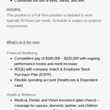
Coordinate the use of eyes, hands, and feet.
HOURS:
This position is a Full-Time position scheduled to work
typically 50 hours per week. Schedule is subject to projects
requirements.
What’s in it for you:
Financial Wellbeing
Competitive pay of $180,000 – $220,000 with ongoing
performance review and merit increase
401(k) with company match & Employee Stock
Purchase Plan (ESPP)
Flexible spending account (Healthcare & Dependent
care)
Health & Wellness
Medical, Dental, and Vision insurance (plan choice) –
coverage for spouse, domestic partner, and children