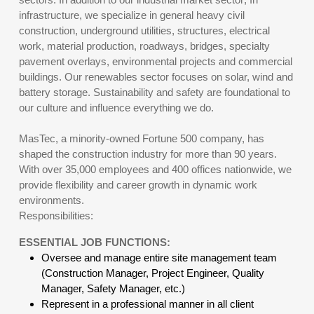
infrastructure, we specialize in general heavy civil
construction, underground utilities, structures, electrical
work, material production, roadways, bridges, specialty
pavement overlays, environmental projects and commercial
buildings. Our renewables sector focuses on solar, wind and
battery storage. Sustainability and safety are foundational to
our culture and influence everything we do.
MasTec, a minority-owned Fortune 500 company, has
shaped the construction industry for more than 90 years.
With over 35,000 employees and 400 offices nationwide, we
provide flexibility and career growth in dynamic work
environments.
Responsibilities:
ESSENTIAL JOB FUNCTIONS:
Oversee and manage entire site management team
(Construction Manager, Project Engineer, Quality
Manager, Safety Manager, etc.)
Represent in a professional manner in all client