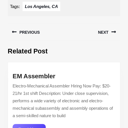
Tags:
Los Angeles, CA
Post
PREVIOUS
NEXT
navigation
Previous
Next
Related Post
post:
post:
EM
EM Assembler
Assembler
Electro-Mechanical Assembler Hiring Now Pay: $20-
21/hr 1st shift Description: Under close supervision,
performs a wide variety of electronic and electro-
mechanical subassembly and assembly operations of
a semi-skilled nature to build