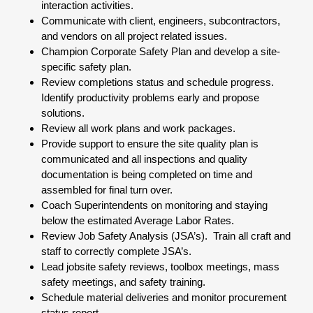
interaction activities.
Communicate with client, engineers, subcontractors,
and vendors on all project related issues.
Champion Corporate Safety Plan and develop a site-
specific safety plan.
Review completions status and schedule progress.
Identify productivity problems early and propose
solutions.
Review all work plans and work packages.
Provide support to ensure the site quality plan is
communicated and all inspections and quality
documentation is being completed on time and
assembled for final turn over.
Coach Superintendents on monitoring and staying
below the estimated Average Labor Rates.
Review Job Safety Analysis (JSA’s). Train all craft and
staff to correctly complete JSA’s.
Lead jobsite safety reviews, toolbox meetings, mass
safety meetings, and safety training.
Schedule material deliveries and monitor procurement
status report.