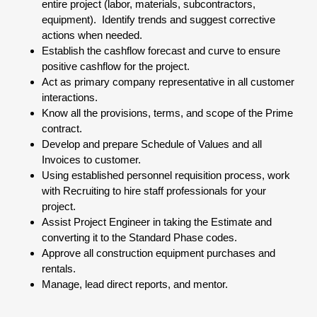
entire project (labor, materials, subcontractors,
equipment). Identify trends and suggest corrective
actions when needed.
Establish the cashflow forecast and curve to ensure
positive cashflow for the project.
Act as primary company representative in all customer
interactions.
Know all the provisions, terms, and scope of the Prime
contract.
Develop and prepare Schedule of Values and all
Invoices to customer.
Using established personnel requisition process, work
with Recruiting to hire staff professionals for your
project.
Assist Project Engineer in taking the Estimate and
converting it to the Standard Phase codes.
Approve all construction equipment purchases and
rentals.
Manage, lead direct reports, and mentor.