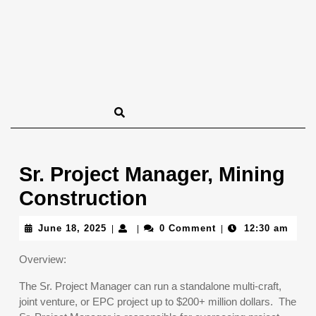
Sr. Project Manager, Mining
Construction
June
June 18, 2025
0 Comment
12:30 am
|
|
|
18,
2025
Overview:
The Sr. Project Manager can run a standalone multi-craft,
joint venture, or EPC project up to $200+ million dollars. The