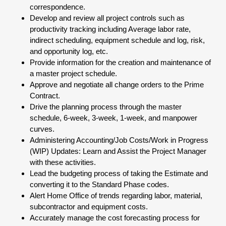
correspondence.
Develop and review all project controls such as
productivity tracking including Average labor rate,
indirect scheduling, equipment schedule and log, risk,
and opportunity log, etc.
Provide information for the creation and maintenance of
a master project schedule.
Approve and negotiate all change orders to the Prime
Contract.
Drive the planning process through the master
schedule, 6-week, 3-week, 1-week, and manpower
curves.
Administering Accounting/Job Costs/Work in Progress
(WIP) Updates: Learn and Assist the Project Manager
with these activities.
Lead the budgeting process of taking the Estimate and
converting it to the Standard Phase codes.
Alert Home Office of trends regarding labor, material,
subcontractor and equipment costs.
Accurately manage the cost forecasting process for