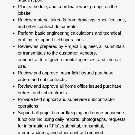
Plan, schedule, and coordinate work groups on the
jobsite.
Review material takeoffs from drawings, specifications,
and other contract documents.
Perform basic engineering calculations and technical
drafting to support field operations.
Review as prepared by Project Engineer, all submittals
or transmittals to the customer, vendors,
subcontractors, governmental agencies, and internal
use.
Review and approve major field issued purchase
orders and subcontracts.
Review and approve all home office issued purchase
orders and subcontracts.
Provide field support and supervise subcontractor
operations.
Support all project recordkeeping and correspondence
functions including daily reports, photographs, requests
for information (RFIs), submittal, transmittal,
memorandums, and other contract required