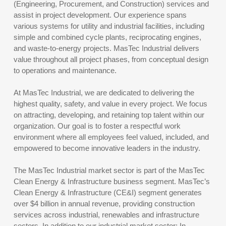
(Engineering, Procurement, and Construction) services and
assist in project development. Our experience spans
various systems for utility and industrial facilities, including
simple and combined cycle plants, reciprocating engines,
and waste-to-energy projects. MasTec Industrial delivers
value throughout all project phases, from conceptual design
to operations and maintenance.
At MasTec Industrial, we are dedicated to delivering the
highest quality, safety, and value in every project. We focus
on attracting, developing, and retaining top talent within our
organization. Our goal is to foster a respectful work
environment where all employees feel valued, included, and
empowered to become innovative leaders in the industry.
The MasTec Industrial market sector is part of the MasTec
Clean Energy & Infrastructure business segment. MasTec’s
Clean Energy & Infrastructure (CE&I) segment generates
over $4 billion in annual revenue, providing construction
services across industrial, renewables and infrastructure
sectors. In addition to our industrial market sector; In