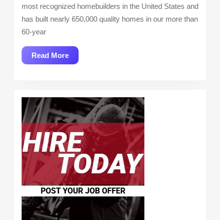
most recognized homebuilders in the United States and
has built nearly 650,000 quality homes in our more than
60-year
Read
Read More
More