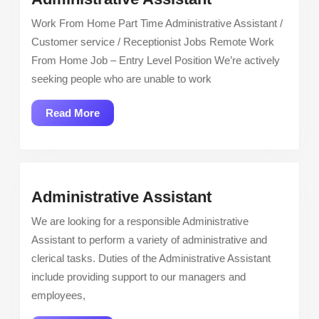
Assistant
Work From Home Part Time Administrative Assistant /
Customer service / Receptionist Jobs Remote Work
From Home Job – Entry Level Position We’re actively
seeking people who are unable to work
Read
Read More
More
Administrative
Administrative Assistant
Assistant
We are looking for a responsible Administrative
Assistant to perform a variety of administrative and
clerical tasks. Duties of the Administrative Assistant
include providing support to our managers and
employees,