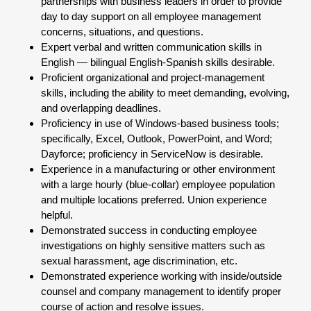
partnerships with business leaders in order to provide
day to day support on all employee management
concerns, situations, and questions.
Expert verbal and written communication skills in
English — bilingual English-Spanish skills desirable.
Proficient organizational and project-management
skills, including the ability to meet demanding, evolving,
and overlapping deadlines.
Proficiency in use of Windows-based business tools;
specifically, Excel, Outlook, PowerPoint, and Word;
Dayforce; proficiency in ServiceNow is desirable.
Experience in a manufacturing or other environment
with a large hourly (blue-collar) employee population
and multiple locations preferred. Union experience
helpful.
Demonstrated success in conducting employee
investigations on highly sensitive matters such as
sexual harassment, age discrimination, etc.
Demonstrated experience working with inside/outside
counsel and company management to identify proper
course of action and resolve issues.