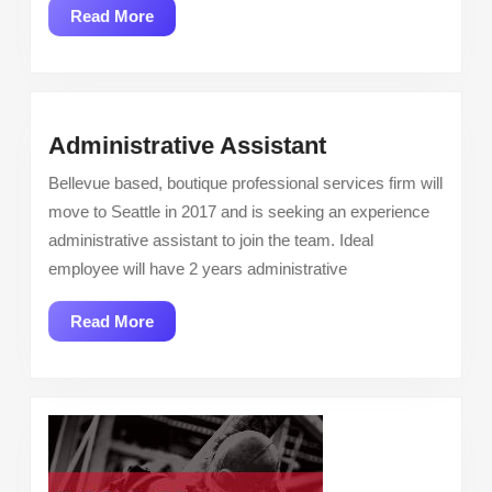
Read
Read More
More
Administrative
Administrative Assistant
Assistant
Bellevue based, boutique professional services firm will
move to Seattle in 2017 and is seeking an experience
administrative assistant to join the team. Ideal
employee will have 2 years administrative
Read
Read More
More