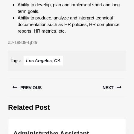
Ability to develop, plan and implement short and long-
term goals.
Ability to produce, analyze and interpret technical
documentation such as HR policies, HR compliance
reports, HR metrics, etc.
#J-18808-Ljbffr
Tags:
Los Angeles, CA
Post
PREVIOUS
NEXT
navigation
Previous
Next
Related Post
post:
post:
Administrative
Administrative Assistant