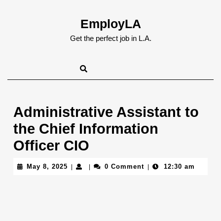
Skip
to
EmployLA
content
Skip
Get the perfect job in L.A.
to
content
Administrative Assistant to
the Chief Information
Officer CIO
May
May 8, 2025
0 Comment
12:30 am
|
|
|
8,
2025