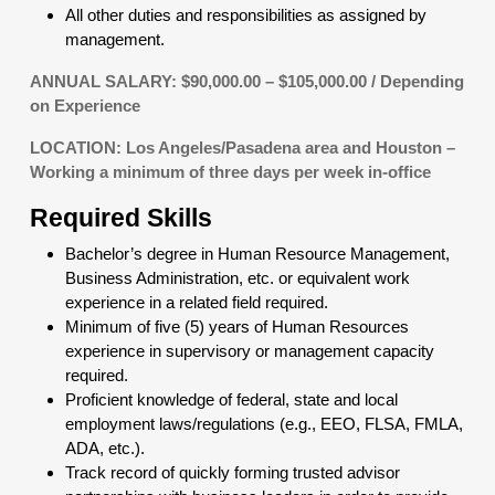
All other duties and responsibilities as assigned by
management.
ANNUAL SALARY: $90,000.00 – $105,000.00 / Depending
on Experience
LOCATION: Los Angeles/Pasadena area and Houston –
Working a minimum of three days per week in-office
Required Skills
Bachelor’s degree in Human Resource Management,
Business Administration, etc. or equivalent work
experience in a related field required.
Minimum of five (5) years of Human Resources
experience in supervisory or management capacity
required.
Proficient knowledge of federal, state and local
employment laws/regulations (e.g., EEO, FLSA, FMLA,
ADA, etc.).
Track record of quickly forming trusted advisor