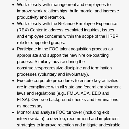
Work closely with management and employees to
improve work relationships, build morale, and increase
productivity and retention.
Work closely with the Reliance Employee Experience
(REX) Center to address escalated inquiries, issues
and employee concerns within the scope of the HRBP
role for supported groups.
Participate in the FOC talent acquisition process as
appropriate and support the new hire on-boarding
process. Similarly, advise during the
constructive/progressive discipline and termination
processes (voluntary and involuntary).
Execute corporate procedures to ensure key activities
are in compliance with all state and federal employment
laws and regulations (e.g., FMLA, ADA, EEO and
FLSA). Oversee background checks and terminations,
as necessary.
Monitor and analyze FOC turnover (including exit
interview data) to develop, recommend and implement
strategies to improve retention and mitigate undesirable