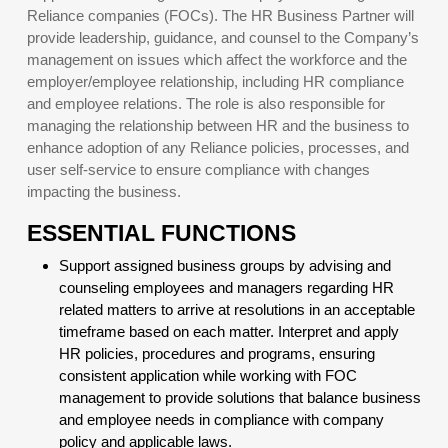
Reliance companies (FOCs). The HR Business Partner will
provide leadership, guidance, and counsel to the Company’s
management on issues which affect the workforce and the
employer/employee relationship, including HR compliance
and employee relations. The role is also responsible for
managing the relationship between HR and the business to
enhance adoption of any Reliance policies, processes, and
user self-service to ensure compliance with changes
impacting the business.
ESSENTIAL FUNCTIONS
Support assigned business groups by advising and
counseling employees and managers regarding HR
related matters to arrive at resolutions in an acceptable
timeframe based on each matter. Interpret and apply
HR policies, procedures and programs, ensuring
consistent application while working with FOC
management to provide solutions that balance business
and employee needs in compliance with company
policy and applicable laws.