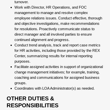
turnover.
Work with Director, HR Operations, and FOC
management to manage and resolve complex
employee relations issues. Conduct effective, thorough
and objective investigations, make recommendations
for resolutions. Proactively communicate status to
direct manager and all involved parties to ensure
continued alignment and progress.
Conduct trend analysis, track and report case metrics
for HR activities, including those provided by the REX
Center, summarizing results for internal reporting
purposes.
Facilitate assigned activities in support of organizational
change management initiatives; for example, training,
coaching and communications for assigned business
groups.
Coordinates with LOA Administrator(s) as needed.
OTHER DUTIES &
RESPONSIBILITIES