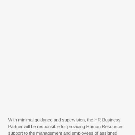
With minimal guidance and supervision, the HR Business
Partner will be responsible for providing Human Resources
support to the management and employees of assigned